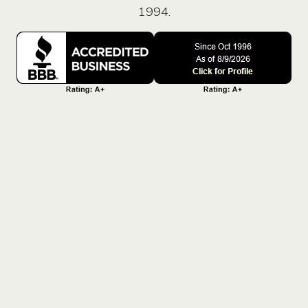
1994.