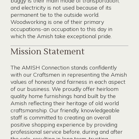
buggy is their main mode of transportation,
and electricity is not used because of its
permanent tie to the outside world.
Woodworking is one of their primary
occupations-an occupation to this day in
which the Amish take exceptional pride.
Mission Statement
The AMISH Connection stands confidently
with our Craftsmen in representing the Amish
values of honesty and fairness in each aspect
of our business. We proudly offer heirloom
quality home furnishings hand built by the
Amish reflecting their heritage of old world
craftsmanship. Our friendly, knowledgeable
staff is committed to creating an overall
positive shopping experience by providing
professional service before, during and after
the sale, resulting in long term, trusting