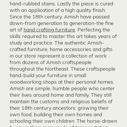
hand-rubbed stains. Lastly the piece is cured
with an application of a high quality finish.
Since the 18th century, Amish have passed
down-from generation to generation-the fine
art of
hand crafting furniture
. Perfecting the
skills required to master this art takes years of
study and practice. The authentic Amish-
crafted furniture, home accessories and gifts
in our store represent a collection of work
from dozens of Amish craftspeople
throughout the Northeast. These craftspeople
hand-build your furniture in small
woodworking shops at their personal homes.
Amish are simple, humble people who center
their lives around home and family. They still
maintain the customs and religious beliefs of
their 18th century ancestors: growing their
own food, building their own homes and
schooling their own children. The horse-drawn