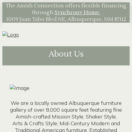
The Amish Connection offers flexible financing
through
Synchrony Home.
1009 Juan Tabo Blvd NE, Albuquerque, NM 87112
About Us
We are a locally owned Albuquerque furniture
gallery of over 8,000 square feet featuring fine
Amish-crafted Mission Style, Shaker Style,
Arts & Crafts Style, Mid-Century Modern and
Traditional American furniture. Established