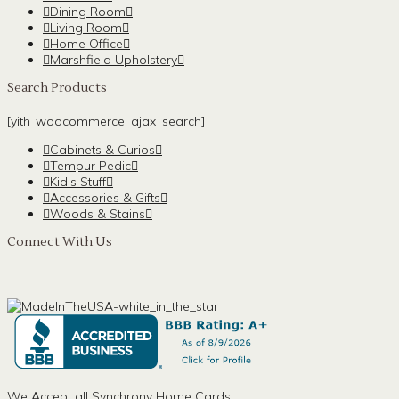
Dining Room
Living Room
Home Office
Marshfield Upholstery
Search Products
[yith_woocommerce_ajax_search]
Cabinets & Curios
Tempur Pedic
Kid’s Stuff
Accessories & Gifts
Woods & Stains
Connect With Us
We Accept all Synchrony Home Cards