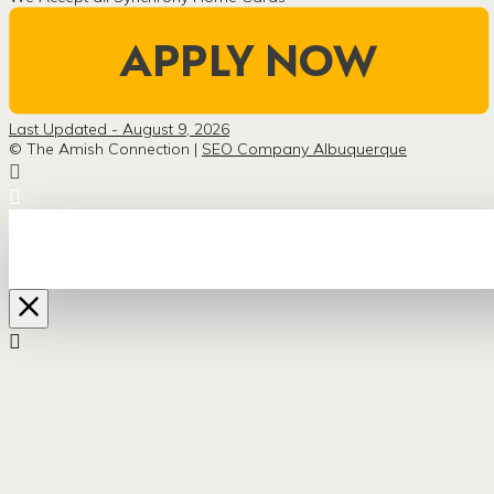
Last Updated - August 9, 2026
© The Amish Connection |
SEO Company Albuquerque