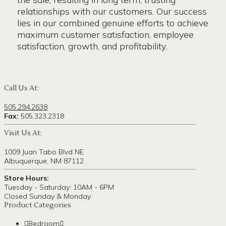
relationships with our customers. Our success
lies in our combined genuine efforts to achieve
maximum customer satisfaction, employee
satisfaction, growth, and profitability.
Call Us At:
505.294.2638
Fax:
505.323.2318
Visit Us At:
1009 Juan Tabo Blvd NE
Albuquerque, NM 87112
Store Hours:
Tuesday - Saturday: 10AM - 6PM
Closed Sunday & Monday
Product Categories
Bedroom