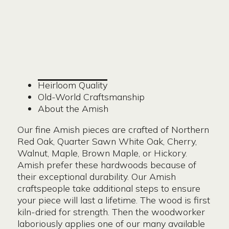
Heirloom Quality
Old-World Craftsmanship
About the Amish
Our fine Amish pieces are crafted of Northern
Red Oak, Quarter Sawn White Oak, Cherry,
Walnut, Maple, Brown Maple, or Hickory.
Amish prefer these hardwoods because of
their exceptional durability. Our Amish
craftspeople take additional steps to ensure
your piece will last a lifetime. The wood is first
kiln-dried for strength. Then the woodworker
laboriously applies one of our many available