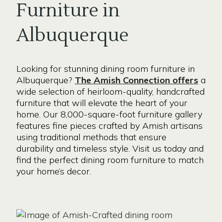
Furniture in
Albuquerque
Looking for stunning dining room furniture in
Albuquerque?
The Amish Connection offers
a
wide selection of heirloom-quality, handcrafted
furniture that will elevate the heart of your
home. Our 8,000-square-foot furniture gallery
features fine pieces crafted by Amish artisans
using traditional methods that ensure
durability and timeless style. Visit us today and
find the perfect dining room furniture to match
your home’s decor.