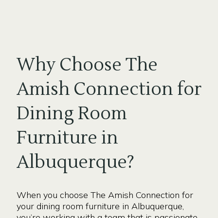
Why Choose The
Amish Connection for
Dining Room
Furniture in
Albuquerque?
When you choose The Amish Connection for
your dining room furniture in Albuquerque,
you’re working with a team that is passionate