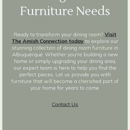
Furniture Needs
Ready to transform your dining room?
Visit
The Amish Connection today
to explore our
stunning collection of dining room furniture in
Albuquerque. Whether you're building a new
home or simply upgrading your dining area,
our expert team is here to help you find the
perfect pieces. Let us provide you with
furniture that will become a cherished part of
your home for years to come.
Contact Us