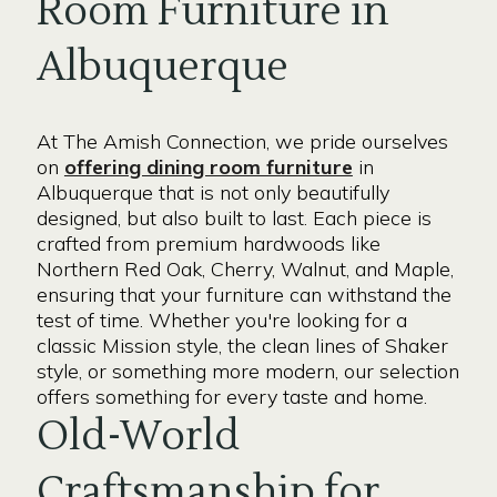
Room Furniture in
Albuquerque
At The Amish Connection, we pride ourselves
on
offering dining room furniture
in
Albuquerque that is not only beautifully
designed, but also built to last. Each piece is
crafted from premium hardwoods like
Northern Red Oak, Cherry, Walnut, and Maple,
ensuring that your furniture can withstand the
test of time. Whether you're looking for a
classic Mission style, the clean lines of Shaker
style, or something more modern, our selection
offers something for every taste and home.
Old-World
Craftsmanship for