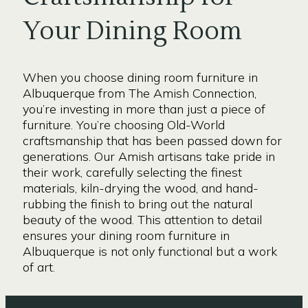
Your Dining Room
When you choose dining room furniture in
Albuquerque from The Amish Connection,
you’re investing in more than just a piece of
furniture. You’re choosing Old-World
craftsmanship that has been passed down for
generations. Our Amish artisans take pride in
their work, carefully selecting the finest
materials, kiln-drying the wood, and hand-
rubbing the finish to bring out the natural
beauty of the wood. This attention to detail
ensures your dining room furniture in
Albuquerque is not only functional but a work
of art.