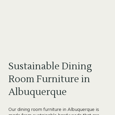
Sustainable Dining
Room Furniture in
Albuquerque
Our dining room furniture in Albuquerque is