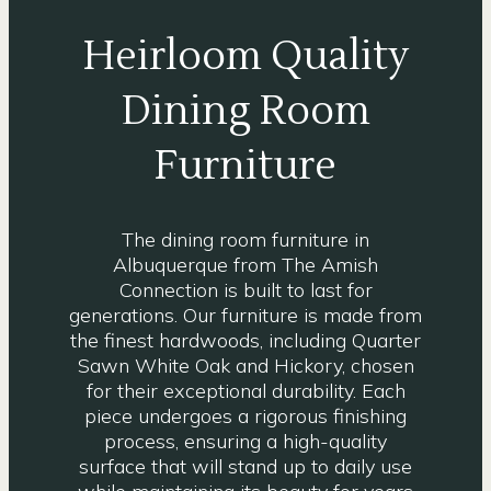
Heirloom Quality
Dining Room
Furniture
The dining room furniture in
Albuquerque from The Amish
Connection is built to last for
generations. Our furniture is made from
the finest hardwoods, including Quarter
Sawn White Oak and Hickory, chosen
for their exceptional durability. Each
piece undergoes a rigorous finishing
process, ensuring a high-quality
surface that will stand up to daily use