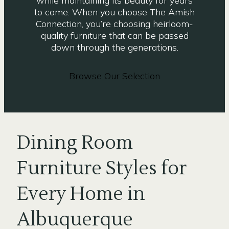
while maintaining its beauty for years
to come. When you choose The Amish
Connection, you’re choosing heirloom-
quality furniture that can be passed
down through the generations.
Browse Our Selection
Dining Room
Furniture Styles for
Every Home in
Albuquerque