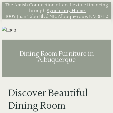
The Amish Connection offers flexible financing
through
Synchrony Home.
1009 Juan Tabo Blvd NE, Albuquerque, NM 87112
Dining Room Furniture in
Albuquerque
Discover Beautiful
Dining Room