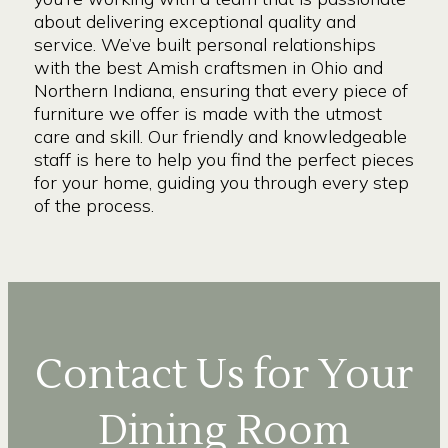
about delivering exceptional quality and
service. We’ve built personal relationships
with the best Amish craftsmen in Ohio and
Northern Indiana, ensuring that every piece of
furniture we offer is made with the utmost
care and skill. Our friendly and knowledgeable
staff is here to help you find the perfect pieces
for your home, guiding you through every step
of the process.
Contact Us for Your
Dining Room