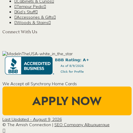
Cabinets & Curios
Tempur Pedic
Kid’s Stuff
Accessories & Gifts
Woods & Stains
Connect With Us
We Accept all Synchrony Home Cards
Last Updated - August 9, 2026
© The Amish Connection |
SEO Company Albuquerque