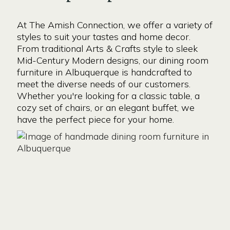
At The Amish Connection, we offer a variety of
styles to suit your tastes and home decor.
From traditional Arts & Crafts style to sleek
Mid-Century Modern designs, our dining room
furniture in Albuquerque is handcrafted to
meet the diverse needs of our customers.
Whether you're looking for a classic table, a
cozy set of chairs, or an elegant buffet, we
have the perfect piece for your home.