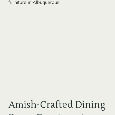
Amish-Crafted Dining