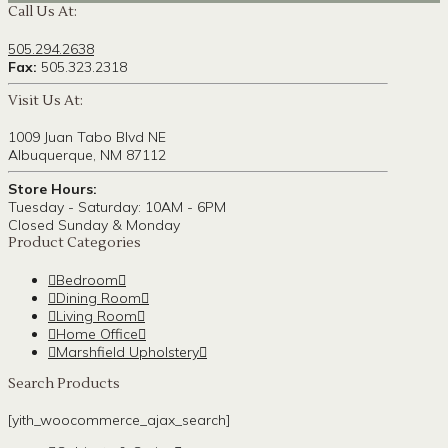
Call Us At:
505.294.2638
Fax:
505.323.2318
Visit Us At:
1009 Juan Tabo Blvd NE
Albuquerque, NM 87112
Store Hours:
Tuesday - Saturday: 10AM - 6PM
Closed Sunday & Monday
Product Categories
Bedroom
Dining Room
Living Room
Home Office
Marshfield Upholstery
Search Products
[yith_woocommerce_ajax_search]