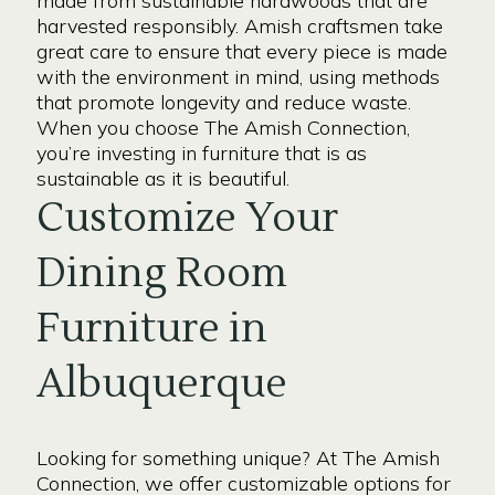
made from sustainable hardwoods that are
harvested responsibly. Amish craftsmen take
great care to ensure that every piece is made
with the environment in mind, using methods
that promote longevity and reduce waste.
When you choose The Amish Connection,
you’re investing in furniture that is as
sustainable as it is beautiful.
Customize Your
Dining Room
Furniture in
Albuquerque
Looking for something unique? At The Amish
Connection, we offer customizable options for