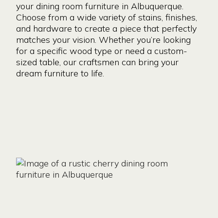
your dining room furniture in Albuquerque.
Choose from a wide variety of stains, finishes,
and hardware to create a piece that perfectly
matches your vision. Whether you’re looking
for a specific wood type or need a custom-
sized table, our craftsmen can bring your
dream furniture to life.