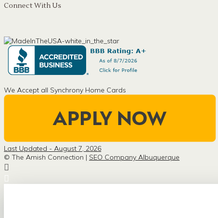
Connect With Us
We Accept all Synchrony Home Cards
Last Updated - August 7, 2026
© The Amish Connection |
SEO Company Albuquerque