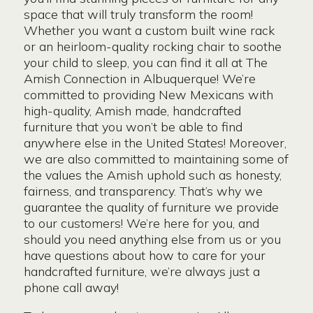
space that will truly transform the room!
Whether you want a custom built wine rack
or an heirloom-quality rocking chair to soothe
your child to sleep, you can find it all at The
Amish Connection in Albuquerque! We’re
committed to providing New Mexicans with
high-quality, Amish made, handcrafted
furniture that you won’t be able to find
anywhere else in the United States! Moreover,
we are also committed to maintaining some of
the values the Amish uphold such as honesty,
fairness, and transparency. That’s why we
guarantee the quality of furniture we provide
to our customers! We’re here for you, and
should you need anything else from us or you
have questions about how to care for your
handcrafted furniture, we’re always just a
phone call away!