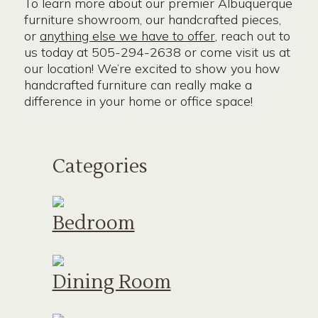
To learn more about our premier Albuquerque
furniture showroom, our handcrafted pieces,
or
anything else we have to offer
, reach out to
us today at 505-294-2638 or come visit us at
our location! We’re excited to show you how
handcrafted furniture can really make a
difference in your home or office space!
Categories
Bedroom
Dining Room