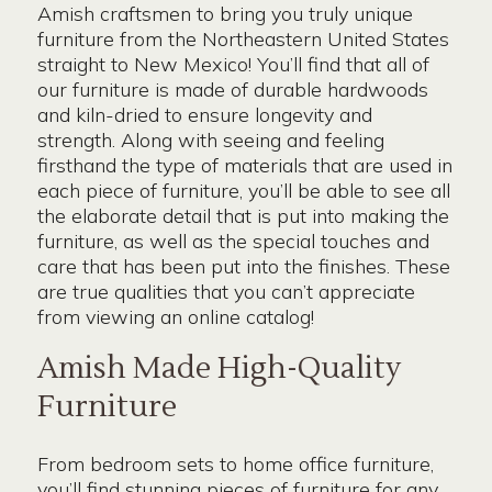
Amish craftsmen to bring you truly unique
furniture from the Northeastern United States
straight to New Mexico! You’ll find that all of
our furniture is made of durable hardwoods
and kiln-dried to ensure longevity and
strength. Along with seeing and feeling
firsthand the type of materials that are used in
each piece of furniture, you’ll be able to see all
the elaborate detail that is put into making the
furniture, as well as the special touches and
care that has been put into the finishes. These
are true qualities that you can’t appreciate
from viewing an online catalog!
Amish Made High-Quality
Furniture
From bedroom sets to home office furniture,
you’ll find stunning pieces of furniture for any