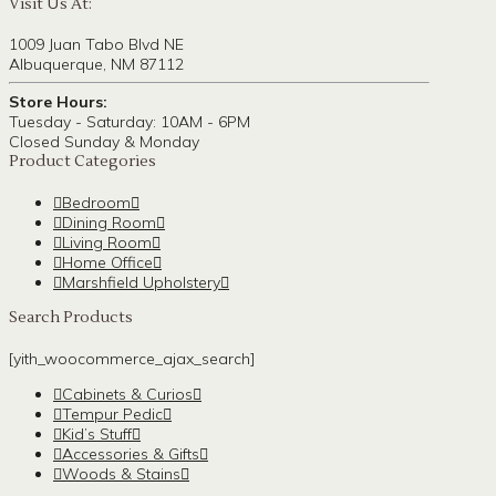
Visit Us At:
1009 Juan Tabo Blvd NE
Albuquerque, NM 87112
Store Hours:
Tuesday - Saturday: 10AM - 6PM
Closed Sunday & Monday
Product Categories
Bedroom
Dining Room
Living Room
Home Office
Marshfield Upholstery
Search Products
[yith_woocommerce_ajax_search]
Cabinets & Curios
Tempur Pedic
Kid’s Stuff
Accessories & Gifts
Woods & Stains