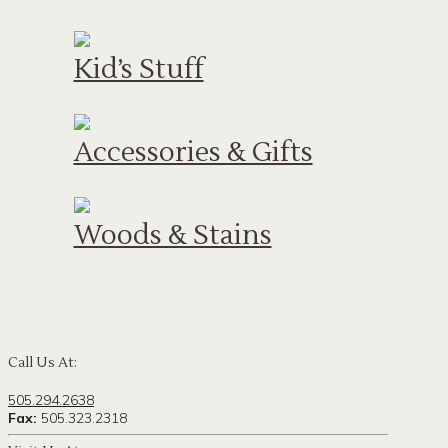
Kid’s Stuff
Accessories & Gifts
Woods & Stains
Call Us At:
505.294.2638
Fax:
505.323.2318