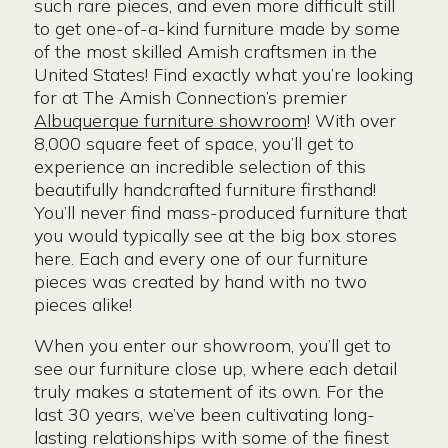
such rare pieces, and even more difficult still
to get one-of-a-kind furniture made by some
of the most skilled Amish craftsmen in the
United States! Find exactly what you’re looking
for at The Amish Connection’s premier
Albuquerque furniture showroom
! With over
8,000 square feet of space, you’ll get to
experience an incredible selection of this
beautifully handcrafted furniture firsthand!
You’ll never find mass-produced furniture that
you would typically see at the big box stores
here. Each and every one of our furniture
pieces was created by hand with no two
pieces alike!
When you enter our showroom, you’ll get to
see our furniture close up, where each detail
truly makes a statement of its own. For the
last 30 years, we’ve been cultivating long-
lasting relationships with some of the finest