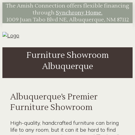
The Amish Connection offers flexible financing
through
Synchrony Home.
1009 Juan Tabo Blvd NE, Albuquerque, NM 87112
Furniture Showroom
Albuquerque
Albuquerque’s Premier
Furniture Showroom
High-quality, handcrafted furniture can bring
life to any room, but it can it be hard to find