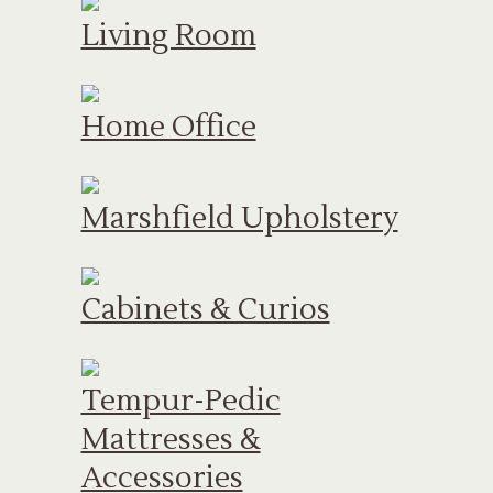
Living Room
Home Office
Marshfield Upholstery
Cabinets & Curios
Tempur-Pedic
Mattresses &
Accessories