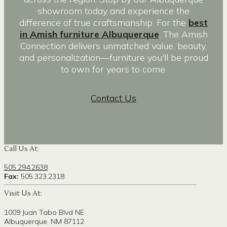
showroom today and experience the
difference of true craftsmanship. For the
best
in Amish furniture Albuquerque
, The Amish
Connection delivers unmatched value, beauty,
and personalization—furniture you'll be proud
to own for years to come.
Contact Us
Call Us At:
505.294.2638
Fax:
505.323.2318
Visit Us At:
1009 Juan Tabo Blvd NE
Albuquerque, NM 87112