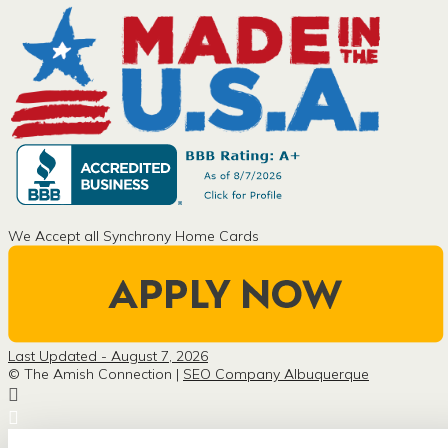
We Accept all Synchrony Home Cards
Last Updated - August 7, 2026
© The Amish Connection |
SEO Company Albuquerque