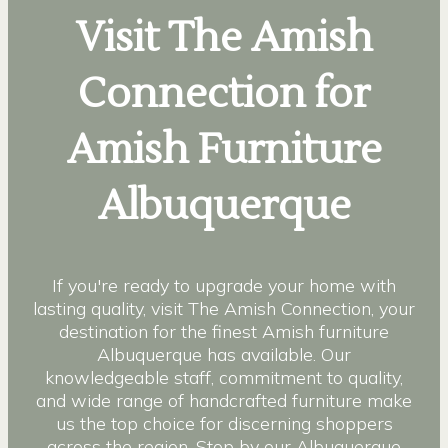
Visit The Amish
Connection for
Amish Furniture
Albuquerque
If you're ready to upgrade your home with
lasting quality, visit The Amish Connection, your
destination for the finest Amish furniture
Albuquerque has available. Our
knowledgeable staff, commitment to quality,
and wide range of handcrafted furniture make
us the top choice for discerning shoppers
across the region. Stop by our Albuquerque