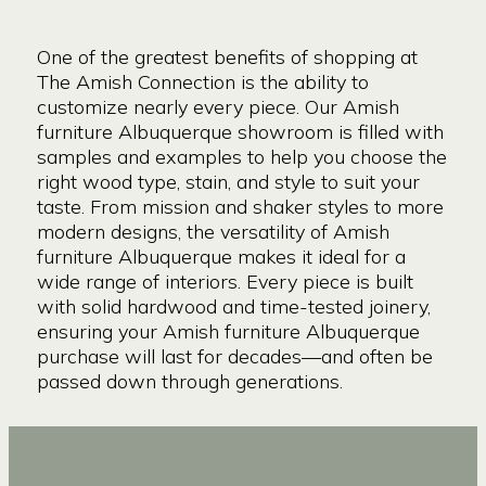
One of the greatest benefits of shopping at
The Amish Connection is the ability to
customize nearly every piece. Our Amish
furniture Albuquerque showroom is filled with
samples and examples to help you choose the
right wood type, stain, and style to suit your
taste. From mission and shaker styles to more
modern designs, the versatility of Amish
furniture Albuquerque makes it ideal for a
wide range of interiors. Every piece is built
with solid hardwood and time-tested joinery,
ensuring your Amish furniture Albuquerque
purchase will last for decades—and often be
passed down through generations.