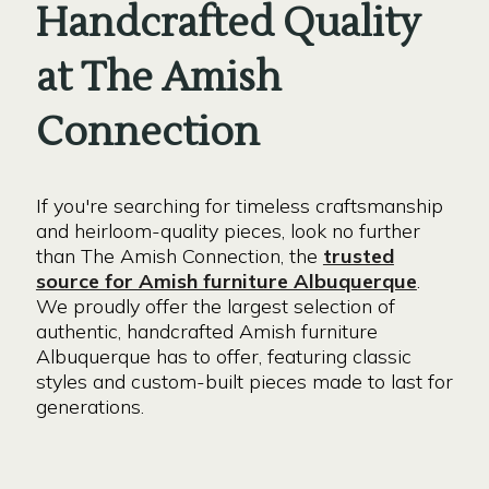
Handcrafted Quality
at The Amish
Connection
If you're searching for timeless craftsmanship
and heirloom-quality pieces, look no further
than The Amish Connection, the
trusted
source for Amish furniture Albuquerque
.
We proudly offer the largest selection of
authentic, handcrafted Amish furniture
Albuquerque has to offer, featuring classic
styles and custom-built pieces made to last for
generations.