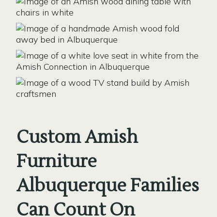
Custom Amish
Furniture
Albuquerque Families
Can Count On