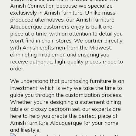
Amish Connection because we specialize
exclusively in Amish furniture. Unlike mass-
produced alternatives, our Amish furniture
Albuquerque customers enjoy is built one
piece at a time, with an attention to detail you
won’t find in chain stores. We partner directly
with Amish craftsmen from the Midwest,
eliminating middlemen and ensuring you
receive authentic, high-quality pieces made to
order.
We understand that purchasing furniture is an
investment, which is why we take the time to
guide you through the customization process.
Whether you’re designing a statement dining
table or a cozy bedroom set, our experts are
here to help you create the perfect piece of
Amish furniture Albuquerque for your home
and lifestyle.