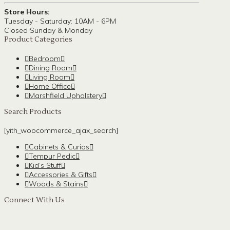
Store Hours:
Tuesday - Saturday: 10AM - 6PM
Closed Sunday & Monday
Product Categories
Bedroom
Dining Room
Living Room
Home Office
Marshfield Upholstery
Search Products
[yith_woocommerce_ajax_search]
Cabinets & Curios
Tempur Pedic
Kid’s Stuff
Accessories & Gifts
Woods & Stains
Connect With Us