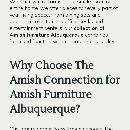
Whether you're furnishing a single room or an
entire home, we offer pieces for every part of
your living space. From dining sets and
bedroom collections to office desks and
entertainment centers, our
collection of
Amish furniture Albuquerque
combines
form and function with unmatched durability.
Why Choose The
Amish Connection for
Amish Furniture
Albuquerque?
Customers across New Mexico choose The