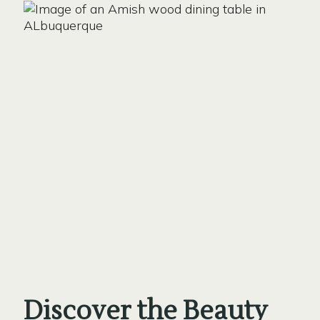
Discover the Beauty