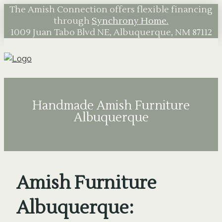
The Amish Connection offers flexible financing
through
Synchrony Home.
1009 Juan Tabo Blvd NE, Albuquerque, NM 87112
Handmade Amish Furniture
Albuquerque
Amish Furniture
Albuquerque: