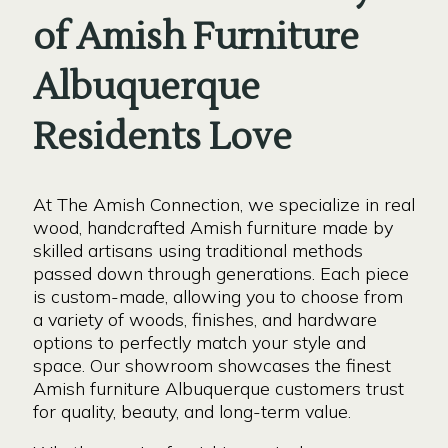
of Amish Furniture
Albuquerque
Residents Love
At The Amish Connection, we specialize in real
wood, handcrafted Amish furniture made by
skilled artisans using traditional methods
passed down through generations. Each piece
is custom-made, allowing you to choose from
a variety of woods, finishes, and hardware
options to perfectly match your style and
space. Our showroom showcases the finest
Amish furniture Albuquerque customers trust
for quality, beauty, and long-term value.