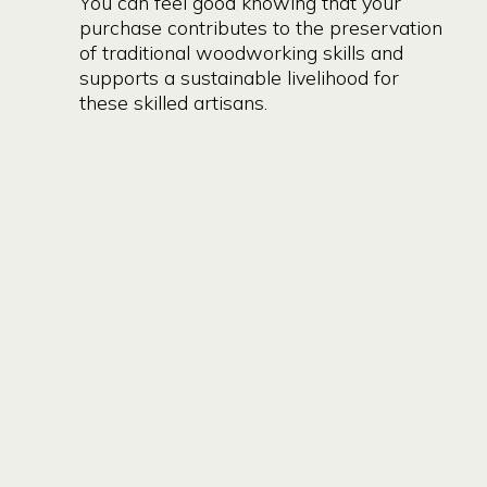
You can feel good knowing that your
purchase contributes to the preservation
of traditional woodworking skills and
supports a sustainable livelihood for
these skilled artisans.