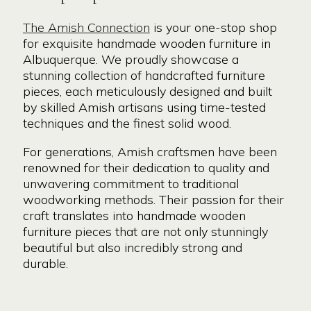
The Amish Connection
is your one-stop shop
for exquisite handmade wooden furniture in
Albuquerque. We proudly showcase a
stunning collection of handcrafted furniture
pieces, each meticulously designed and built
by skilled Amish artisans using time-tested
techniques and the finest solid wood.
For generations, Amish craftsmen have been
renowned for their dedication to quality and
unwavering commitment to traditional
woodworking methods. Their passion for their
craft translates into handmade wooden
furniture pieces that are not only stunningly
beautiful but also incredibly strong and
durable.