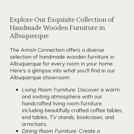
Explore Our Exquisite Collection of
Handmade Wooden Furniture in
Albuquerque
The Amish Connection offers a diverse
selection of handmade wooden furniture in
Albuquerque for every room in your home.
Here's a glimpse into what you'll find in our
Albuquerque showroom:
Living Room Furniture:
Discover a warm
and inviting atmosphere with our
handcrafted living room furniture,
including beautifully crafted coffee tables,
end tables, TV stands, bookcases, and
armchairs.
Dining Room Furniture:
Create a