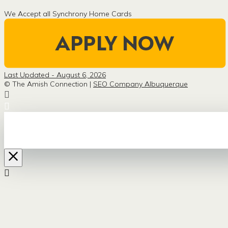
We Accept all Synchrony Home Cards
Last Updated - August 6, 2026
© The Amish Connection |
SEO Company Albuquerque