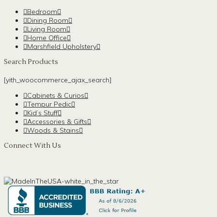
Bedroom
Dining Room
Living Room
Home Office
Marshfield Upholstery
Search Products
[yith_woocommerce_ajax_search]
Cabinets & Curios
Tempur Pedic
Kid’s Stuff
Accessories & Gifts
Woods & Stains
Connect With Us