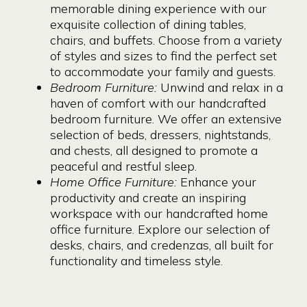
memorable dining experience with our
exquisite collection of dining tables,
chairs, and buffets. Choose from a variety
of styles and sizes to find the perfect set
to accommodate your family and guests.
Bedroom Furniture:
Unwind and relax in a
haven of comfort with our handcrafted
bedroom furniture. We offer an extensive
selection of beds, dressers, nightstands,
and chests, all designed to promote a
peaceful and restful sleep.
Home Office Furniture:
Enhance your
productivity and create an inspiring
workspace with our handcrafted home
office furniture. Explore our selection of
desks, chairs, and credenzas, all built for
functionality and timeless style.