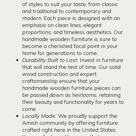
of styles to suit your taste, from classic
and traditional to contemporary and
modern. Each piece is designed with an
emphasis on clean lines, elegant
proportions, and timeless aesthetics. Our
handmade wooden furniture is sure to
become a cherished focal point in your
home for generations to come.
Durability Built to Last:
Invest in furniture
that will stand the test of time. Our solid
wood construction and expert
craftsmanship ensure that your
handmade wooden furniture pieces can
be passed down as heirlooms, retaining
their beauty and functionality for years to
come.
Locally Made:
We proudly support the
Amish community by offering furniture
crafted right here in the United States.