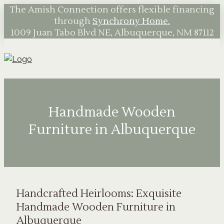
The Amish Connection offers flexible financing
through
Synchrony Home.
1009 Juan Tabo Blvd NE, Albuquerque, NM 87112
Handmade Wooden
Furniture in Albuquerque
Handcrafted Heirlooms: Exquisite
Handmade Wooden Furniture in
Albuquerque