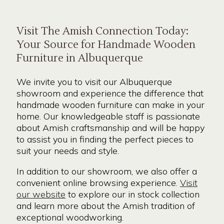
Visit The Amish Connection Today:
Your Source for Handmade Wooden
Furniture in Albuquerque
We invite you to visit our Albuquerque
showroom and experience the difference that
handmade wooden furniture can make in your
home. Our knowledgeable staff is passionate
about Amish craftsmanship and will be happy
to assist you in finding the perfect pieces to
suit your needs and style.
In addition to our showroom, we also offer a
convenient online browsing experience.
Visit
our website
to explore our in stock collection
and learn more about the Amish tradition of
exceptional woodworking.