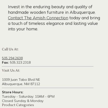
Invest in the enduring beauty and quality of
handmade wooden furniture in Albuquerque.
Contact The Amish Connection
today and bring
a touch of timeless elegance and lasting value
into your home.
Call Us At:
505.294.2638
Fax:
505.323.2318
Visit Us At:
1009 Juan Tabo Blvd NE
Albuquerque, NM 87112
Store Hours:
Tuesday - Saturday: 10AM - 6PM
Closed Sunday & Monday
Product Categories