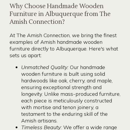
Why Choose Handmade Wooden
Furniture in Albuquerque from The
Amish Connection?
At The Amish Connection, we bring the finest
examples of Amish handmade wooden
furniture directly to Albuquerque. Here's what
sets us apart:
Unmatched Quality:
Our handmade
wooden furniture is built using solid
hardwoods like oak, cherry, and maple,
ensuring exceptional strength and
longevity. Unlike mass-produced furniture,
each piece is meticulously constructed
with mortise and tenon joinery, a
testament to the enduring skill of the
Amish artisans.
Timeless Beauty:
We offer a wide range