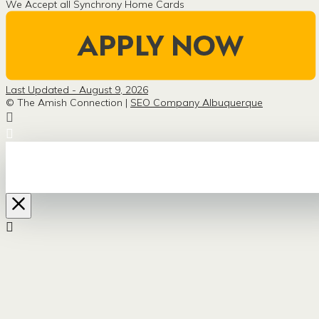
We Accept all Synchrony Home Cards
Last Updated - August 9, 2026
© The Amish Connection |
SEO Company Albuquerque