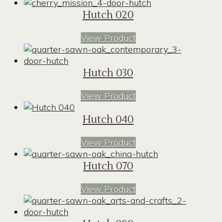
Hutch 020
View Product
Hutch 030
View Product
Hutch 040
View Product
Hutch 070
View Product