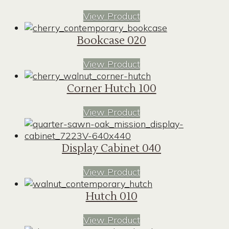
View Product
Bookcase 020
View Product
Corner Hutch 100
View Product
Display Cabinet 040
View Product
Hutch 010
View Product