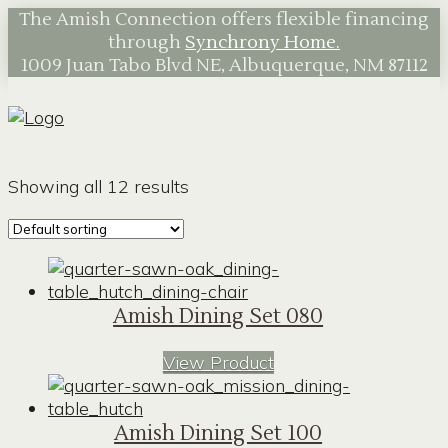
The Amish Connection offers flexible financing
through
Synchrony Home.
1009 Juan Tabo Blvd NE, Albuquerque, NM 87112
Showing all 12 results
Amish Dining Set 080
View Product
Amish Dining Set 100