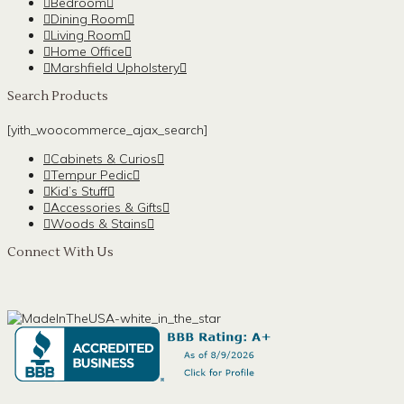
Bedroom
Dining Room
Living Room
Home Office
Marshfield Upholstery
Search Products
[yith_woocommerce_ajax_search]
Cabinets & Curios
Tempur Pedic
Kid’s Stuff
Accessories & Gifts
Woods & Stains
Connect With Us