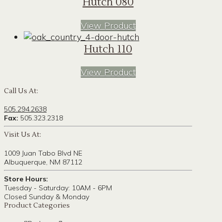
Hutch 080
View Product
Hutch 110
View Product
Call Us At:
505.294.2638
Fax:
505.323.2318
Visit Us At:
1009 Juan Tabo Blvd NE
Albuquerque, NM 87112
Store Hours:
Tuesday - Saturday: 10AM - 6PM
Closed Sunday & Monday
Product Categories