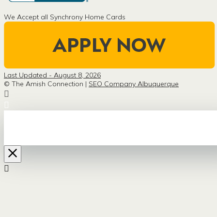
We Accept all Synchrony Home Cards
Last Updated - August 8, 2026
© The Amish Connection |
SEO Company Albuquerque