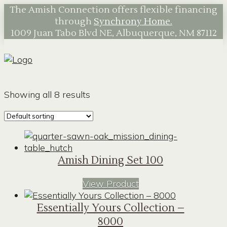
The Amish Connection offers flexible financing
through
Synchrony Home.
1009 Juan Tabo Blvd NE, Albuquerque, NM 87112
Showing all 8 results
Amish Dining Set 100
View Product
Essentially Yours Collection –
8000