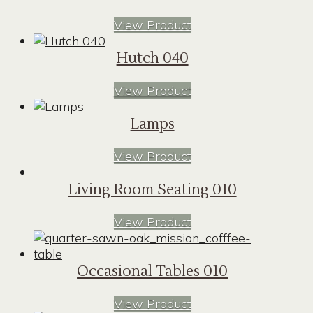
View Product
Hutch 040
View Product
Lamps
View Product
Living Room Seating 010
View Product
Occasional Tables 010
View Product