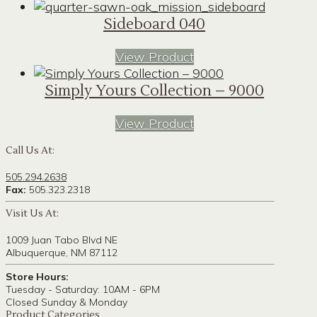
Sideboard 040
View Product
Simply Yours Collection – 9000
View Product
Call Us At:
505.294.2638
Fax:
505.323.2318
Visit Us At:
1009 Juan Tabo Blvd NE
Albuquerque, NM 87112
Store Hours:
Tuesday - Saturday: 10AM - 6PM
Closed Sunday & Monday
Product Categories