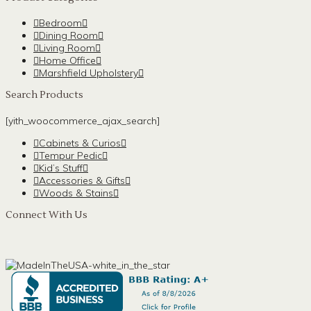
Bedroom
Dining Room
Living Room
Home Office
Marshfield Upholstery
Search Products
[yith_woocommerce_ajax_search]
Cabinets & Curios
Tempur Pedic
Kid’s Stuff
Accessories & Gifts
Woods & Stains
Connect With Us