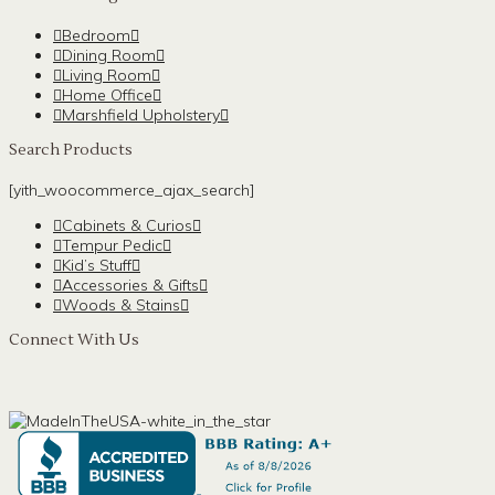
Bedroom
Dining Room
Living Room
Home Office
Marshfield Upholstery
Search Products
[yith_woocommerce_ajax_search]
Cabinets & Curios
Tempur Pedic
Kid’s Stuff
Accessories & Gifts
Woods & Stains
Connect With Us