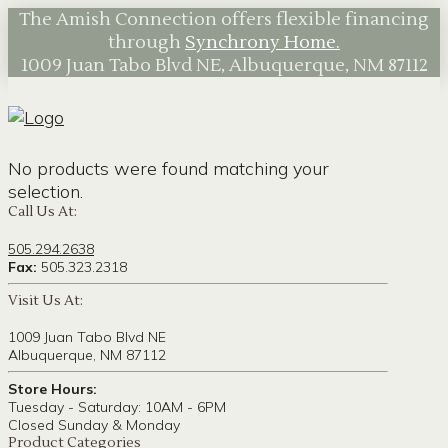
The Amish Connection offers flexible financing
through
Synchrony Home.
1009 Juan Tabo Blvd NE, Albuquerque, NM 87112
No products were found matching your
selection.
Call Us At:
505.294.2638
Fax:
505.323.2318
Visit Us At:
1009 Juan Tabo Blvd NE
Albuquerque, NM 87112
Store Hours:
Tuesday - Saturday: 10AM - 6PM
Closed Sunday & Monday
Product Categories