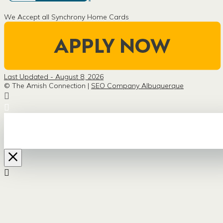
We Accept all Synchrony Home Cards
Last Updated - August 8, 2026
© The Amish Connection |
SEO Company Albuquerque