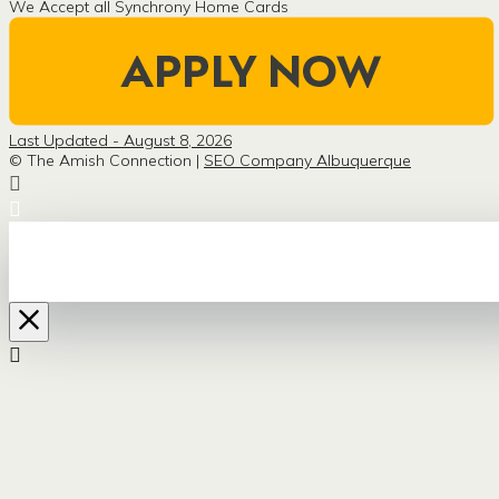
We Accept all Synchrony Home Cards
Last Updated - August 8, 2026
© The Amish Connection |
SEO Company Albuquerque