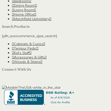
Bedroom
Dining Room
Living Room
Home Office
Marshfield Upholstery
Search Products
[yith_woocommerce_ajax_search]
Cabinets & Curios
Tempur Pedic
Kid’s Stuff
Accessories & Gifts
Woods & Stains
Connect With Us