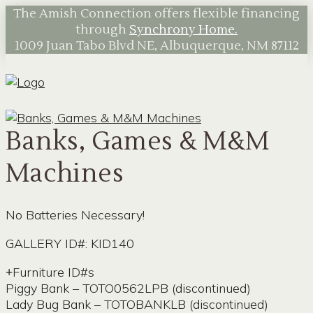
The Amish Connection offers flexible financing
through
Synchrony Home.
1009 Juan Tabo Blvd NE, Albuquerque, NM 87112
Banks, Games & M&M
Machines
No Batteries Necessary!
GALLERY ID#: KID140
Furniture ID#s
Piggy Bank – TOTO0562LPB (discontinued)
Lady Bug Bank – TOTOBANKLB (discontinued)