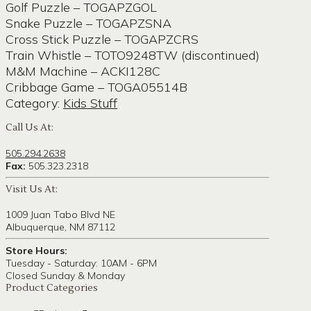
Golf Puzzle – TOGAPZGOL
Snake Puzzle – TOGAPZSNA
Cross Stick Puzzle – TOGAPZCRS
Train Whistle – TOTO9248TW (discontinued)
M&M Machine – ACKI128C
Cribbage Game – TOGA05514B
Category:
Kids Stuff
Call Us At:
505.294.2638
Fax:
505.323.2318
Visit Us At:
1009 Juan Tabo Blvd NE
Albuquerque, NM 87112
Store Hours:
Tuesday - Saturday: 10AM - 6PM
Closed Sunday & Monday
Product Categories