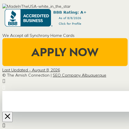
We Accept all Synchrony Home Cards
Last Updated - August 8, 2026
© The Amish Connection |
SEO Company Albuquerque