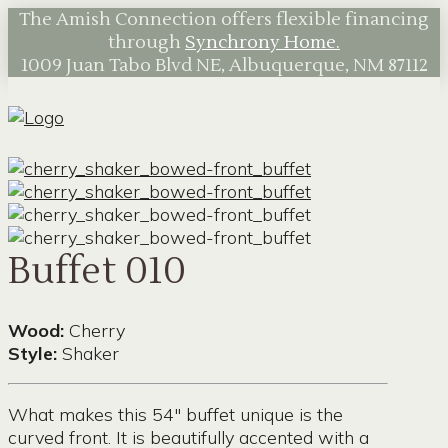
The Amish Connection offers flexible financing
through
Synchrony Home.
1009 Juan Tabo Blvd NE, Albuquerque, NM 87112
Buffet 010
Wood:
Cherry
Style:
Shaker
What makes this 54″ buffet unique is the
curved front. It is beautifully accented with a