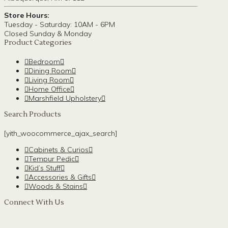
Store Hours:
Tuesday - Saturday: 10AM - 6PM
Closed Sunday & Monday
Product Categories
Bedroom
Dining Room
Living Room
Home Office
Marshfield Upholstery
Search Products
[yith_woocommerce_ajax_search]
Cabinets & Curios
Tempur Pedic
Kid’s Stuff
Accessories & Gifts
Woods & Stains
Connect With Us