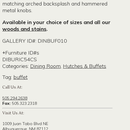
matching arched backsplash and hammered
metal knobs.
Available in your choice of sizes and all our
woods and stains
.
GALLERY ID#: DINBUF010
Furniture ID#s
DIBURIC54CS
Categories:
Dining Room
,
Hutches & Buffets
Tag:
buffet
Call Us At:
505.294.2638
Fax:
505.323.2318
Visit Us At:
1009 Juan Tabo Blvd NE
Albuquerque, NM 87112