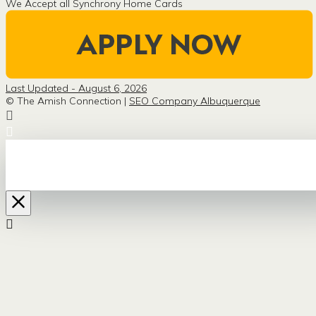
We Accept all Synchrony Home Cards
Last Updated - August 6, 2026
© The Amish Connection |
SEO Company Albuquerque