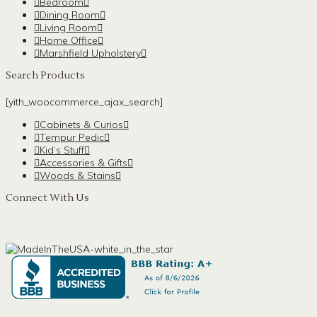
Bedroom
Dining Room
Living Room
Home Office
Marshfield Upholstery
Search Products
[yith_woocommerce_ajax_search]
Cabinets & Curios
Tempur Pedic
Kid’s Stuff
Accessories & Gifts
Woods & Stains
Connect With Us