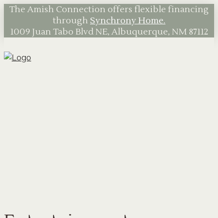
The Amish Connection offers flexible financing
through
Synchrony Home.
1009 Juan Tabo Blvd NE, Albuquerque, NM 87112