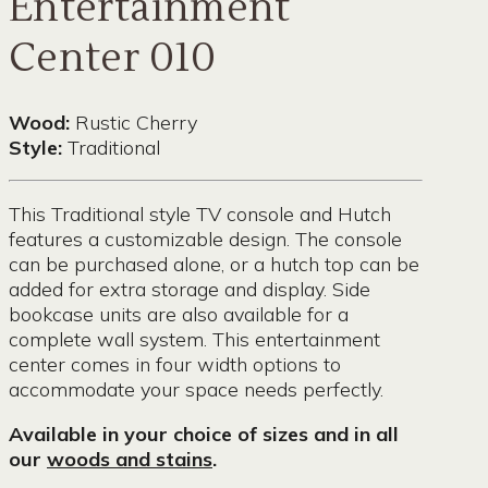
Entertainment
Center 010
Wood:
Rustic Cherry
Style:
Traditional
This Traditional style TV console and Hutch
features a customizable design. The console
can be purchased alone, or a hutch top can be
added for extra storage and display. Side
bookcase units are also available for a
complete wall system. This entertainment
center comes in four width options to
accommodate your space needs perfectly.
Available in your choice of sizes and in all
our
woods and stains
.