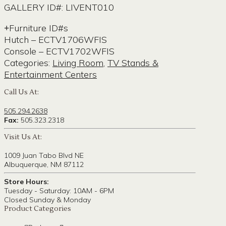
GALLERY ID#: LIVENT010
Furniture ID#s
Hutch – ECTV1706WFIS
Console – ECTV1702WFIS
Categories:
Living Room
,
TV Stands &
Entertainment Centers
Call Us At:
505.294.2638
Fax:
505.323.2318
Visit Us At:
1009 Juan Tabo Blvd NE
Albuquerque, NM 87112
Store Hours:
Tuesday - Saturday: 10AM - 6PM
Closed Sunday & Monday
Product Categories