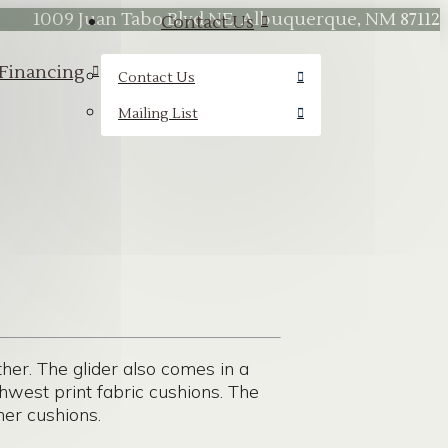
1009 Juan Tabo Blvd NE, Albuquerque, NM 87112
Contact Us
Financing
Contact Us
Mailing List
ther. The glider also comes in a
hwest print fabric cushions. The
er cushions.