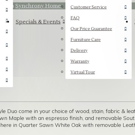
hrough
Synchrony Home.
Customer Service
FAQ
Specials & Events
Our Price Guarantee
Furniture Care
Delivery
Warranty
Virtual Tour
yle Duo come in your choice of wood, stain, fabric & lea
rown Maple with an espresso finish, and removable Sout
 here in Quarter Sawn White Oak with removable Leath