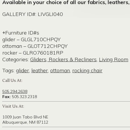
Available in your choice of all our fabrics, leathers
GALLERY ID#: LIVGLI040
Furniture ID#s
glider – GLGL710CHPQY
ottoman – GLOT712CHPQY
rocker – GLRO760181RP
Categories:
Gliders, Rockers & Recliners
,
Living Room
Tags:
glider
,
leather
,
ottoman
,
rocking chair
Call Us At:
505.294.2638
Fax:
505.323.2318
Visit Us At:
1009 Juan Tabo Blvd NE
Albuquerque, NM 87112