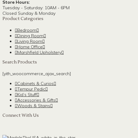
Store Hours:
Tuesday - Saturday: 10AM - 6PM
Closed Sunday & Monday
Product Categories
Bedroom
Dining Room
Living Room
Home Office
Marshfield Upholstery
Search Products
[yith_woocommerce_ajax_search]
Cabinets & Curios
Tempur Pedic
Kid’s Stuff
Accessories & Gifts
Woods & Stains
Connect With Us