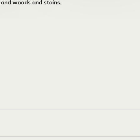
, and
woods and stains
.