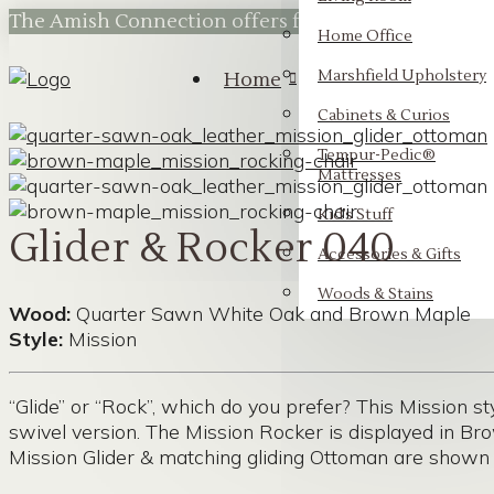
The Amish Connection offers flexible financing t
Home Office
Marshfield Upholstery
Home
Cabinets & Curios
Tempur-Pedic®
Mattresses
Kid’s Stuff
Glider & Rocker 040
Accessories & Gifts
Woods & Stains
Wood:
Quarter Sawn White Oak and Brown Maple
Style:
Mission
“Glide” or “Rock”, which do you prefer? This Mission st
swivel version. The Mission Rocker is displayed in B
Mission Glider & matching gliding Ottoman are shown