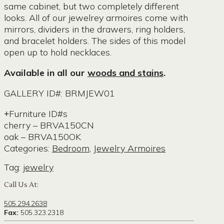
same cabinet, but two completely different
looks. All of our jewelrey armoires come with
mirrors, dividers in the drawers, ring holders,
and bracelet holders. The sides of this model
open up to hold necklaces.
Available in all our
woods and stains
.
GALLERY ID#: BRMJEW01
Furniture ID#s
cherry – BRVA150CN
oak – BRVA150OK
Categories:
Bedroom
,
Jewelry Armoires
Tag:
jewelry
Call Us At:
505.294.2638
Fax:
505.323.2318