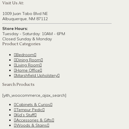
Visit Us At:
1009 Juan Tabo Blvd NE
Albuquerque, NM 87112
Store Hours:
Tuesday - Saturday: 10AM - 6PM
Closed Sunday & Monday
Product Categories
Bedroom
Dining Room
Living Room
Home Office
Marshfield Upholstery
Search Products
[yith_woocommerce_ajax_search]
Cabinets & Curios
Tempur Pedic
Kid’s Stuff
Accessories & Gifts
Woods & Stains