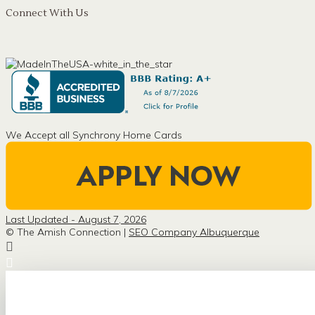
Connect With Us
We Accept all Synchrony Home Cards
Last Updated - August 7, 2026
© The Amish Connection |
SEO Company Albuquerque