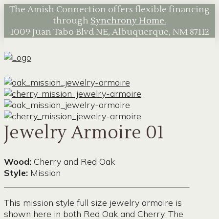
The Amish Connection offers flexible financing
through
Synchrony Home.
1009 Juan Tabo Blvd NE, Albuquerque, NM 87112
Jewelry Armoire 01
Wood:
Cherry and Red Oak
Style:
Mission
This mission style full size jewelry armoire is
shown here in both Red Oak and Cherry. The