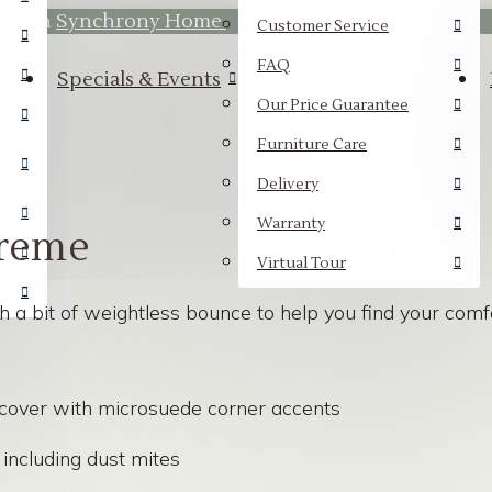
hrough
Synchrony Home.
Customer Service
FAQ
Specials & Events
Our Price Guarantee
Furniture Care
Delivery
Warranty
reme
Virtual Tour
 bit of weightless bounce to help you find your comfor
cover with microsuede corner accents
including dust mites