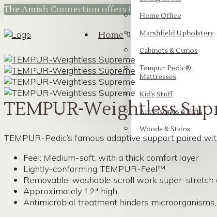
The Amish Connection offers flexible financing t
Home Office
Marshfield Upholstery
Home
Cabinets & Curios
Tempur-Pedic®
Mattresses
Kid’s Stuff
TEMPUR-Weightless Sup
Accessories & Gifts
Woods & Stains
TEMPUR-Pedic’s famous adaptive support paired with a
Feel: Medium-soft, with a thick comfort layer
Lightly-conforming TEMPUR-Feel™
Removable, washable scroll work super-stretch 
Approximately 12″ high
Antimicrobial treatment hinders microorganisms, 