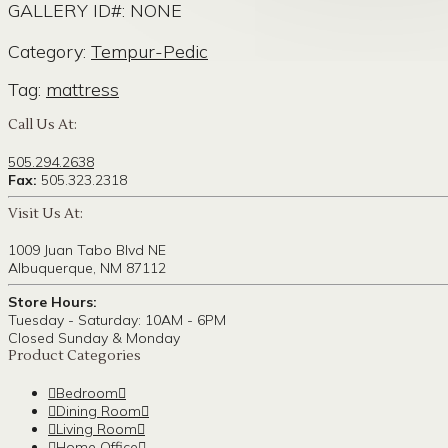
GALLERY ID#: NONE
Category:
Tempur-Pedic
Tag:
mattress
Call Us At:
505.294.2638
Fax:
505.323.2318
Visit Us At:
1009 Juan Tabo Blvd NE
Albuquerque, NM 87112
Store Hours:
Tuesday - Saturday: 10AM - 6PM
Closed Sunday & Monday
Product Categories
Bedroom
Dining Room
Living Room
Home Office