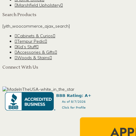
Marshfield Upholstery
Search Products
[yith_woocommerce_ajax_search]
Cabinets & Curios
Tempur Pedic
Kid’s Stuff
Accessories & Gifts
Woods & Stains
Connect With Us