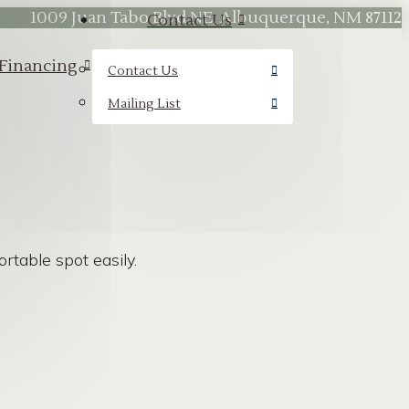
1009 Juan Tabo Blvd NE, Albuquerque, NM 87112
Contact Us
Financing
Contact Us
Mailing List
table spot easily.