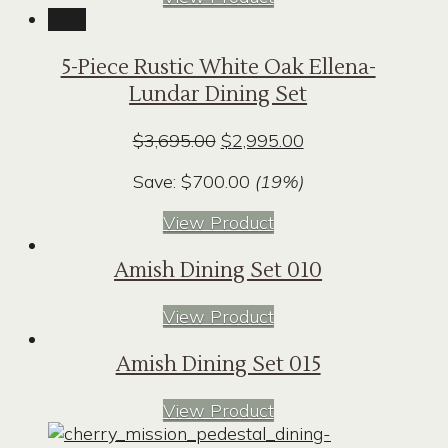
Sale!
5-Piece Rustic White Oak Ellena-
Lundar Dining Set
Original
Current
$
3,695.00
$
2,995.00
price
price
Save:
$
700.00
(19%)
was:
is:
$3,695.00.
$2,995.00.
View Product
Amish Dining Set 010
View Product
Amish Dining Set 015
View Product