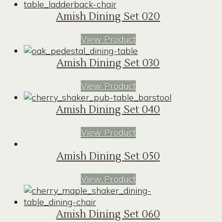
Amish Dining Set 020
View Product
Amish Dining Set 030
View Product
Amish Dining Set 040
View Product
Amish Dining Set 050
View Product
Amish Dining Set 060