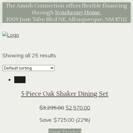
The Amish Connection offers flexible financing
through
Synchrony Home.
1009 Juan Tabo Blvd NE, Albuquerque, NM 87112
Showing all 25 results
Sale!
5-Piece Oak Shaker Dining Set
Original
Current
$
3,295.00
$
2,570.00
price
price
Save:
$
725.00
(22%)
was:
is:
$3,295.00.
$2,570.00.
View Product