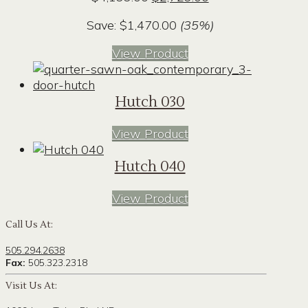
price
price
Save:
$
1,470.00
(35%)
was:
is:
$4,199.00.
$2,729.00.
View Product
Hutch 030
View Product
Hutch 040
View Product
Call Us At:
505.294.2638
Fax:
505.323.2318
Visit Us At: