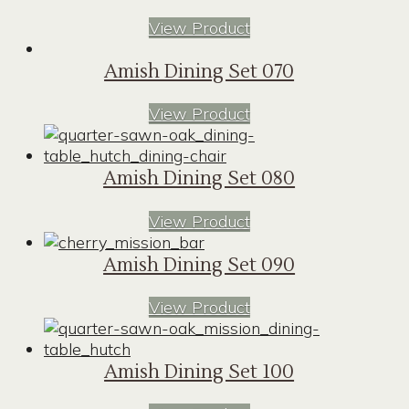
View Product
Amish Dining Set 070
View Product
Amish Dining Set 080
View Product
Amish Dining Set 090
View Product
Amish Dining Set 100