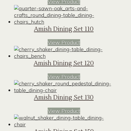
View Product
Amish Dining Set 110
View Product
Amish Dining Set 120
View Product
Amish Dining Set 130
View Product