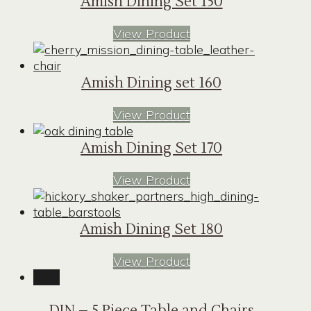
Amish Dining Set 150
View Product
Amish Dining set 160
View Product
Amish Dining Set 170
View Product
Amish Dining Set 180
View Product
Sale!
DIN – 5 Piece Table and Chairs