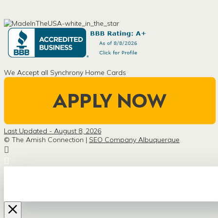
We Accept all Synchrony Home Cards
Last Updated - August 8, 2026
© The Amish Connection |
SEO Company Albuquerque