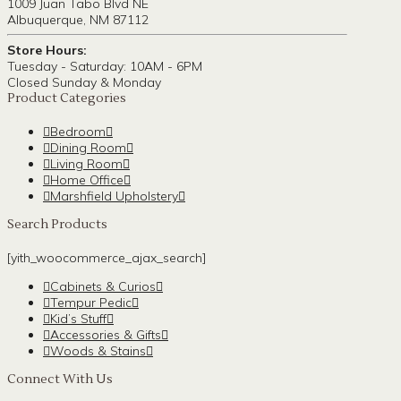
1009 Juan Tabo Blvd NE
Albuquerque, NM 87112
Store Hours:
Tuesday - Saturday: 10AM - 6PM
Closed Sunday & Monday
Product Categories
Bedroom
Dining Room
Living Room
Home Office
Marshfield Upholstery
Search Products
[yith_woocommerce_ajax_search]
Cabinets & Curios
Tempur Pedic
Kid’s Stuff
Accessories & Gifts
Woods & Stains
Connect With Us