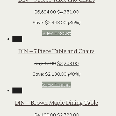
Original
Current
$
6,694.00
$
4,351.00
price
price
Save:
$
2,343.00
(35%)
was:
is:
$6,694.00.
$4,351.00.
View Product
Sale!
DIN – 7 Piece Table and Chairs
Original
Current
$
5,347.00
$
3,209.00
price
price
Save:
$
2,138.00
(40%)
was:
is:
$5,347.00.
$3,209.00.
View Product
Sale!
DIN – Brown Maple Dining Table
Original
Current
$
4,199.00
$
2,729.00