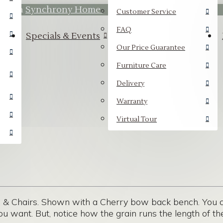
hrough
Synchrony Home.
Customer Service
FAQ
Specials & Events
Our Price Guarantee
Furniture Care
Delivery
Warranty
Virtual Tour
& Chairs. Shown with a Cherry bow back bench. You ca
ou want. But, notice how the grain runs the length of the 