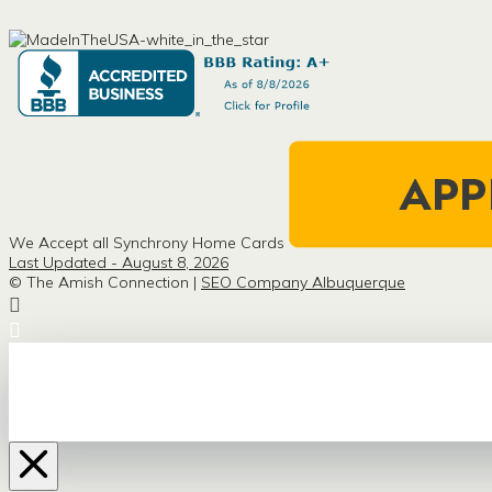
We Accept all Synchrony Home Cards
Last Updated - August 8, 2026
© The Amish Connection |
SEO Company Albuquerque