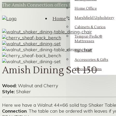
The Amish Connection offers flexible financing t
Home Office
Marshfield Upholstery
Home
Cabinets & Curios
Tempur-Pedic®
Mattresses
Kid’s Stuff
Accessories & Gifts
Amish Dining Set 150
Woods & Stains
Wood:
Walnut and Cherry
Style:
Shaker
Here we have a Walnut 44×66 solid top Shaker Table 
Connection
. The table can be ordered with leaves if y