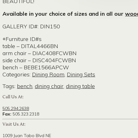
BEAUTIFUL!
Available in your choice of sizes and in all our
wood
GALLERY ID#: DIN150
Furniture ID#s
table – DITAL4466BN
arm chair – DIAC408FCWBN
side chair – DISC404FCWBN
bench – BEBE1566APCW
Categories:
Dining Room
,
Dining Sets
Tags:
bench
,
dining chair
,
dining table
Call Us At:
505.294.2638
Fax:
505.323.2318
Visit Us At:
1009 Juan Tabo Blvd NE