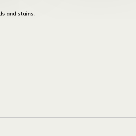
s and stains
.