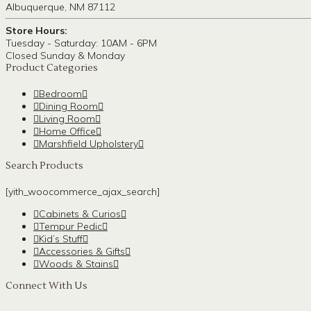
Albuquerque, NM 87112
Store Hours:
Tuesday - Saturday: 10AM - 6PM
Closed Sunday & Monday
Product Categories
Bedroom
Dining Room
Living Room
Home Office
Marshfield Upholstery
Search Products
[yith_woocommerce_ajax_search]
Cabinets & Curios
Tempur Pedic
Kid’s Stuff
Accessories & Gifts
Woods & Stains
Connect With Us