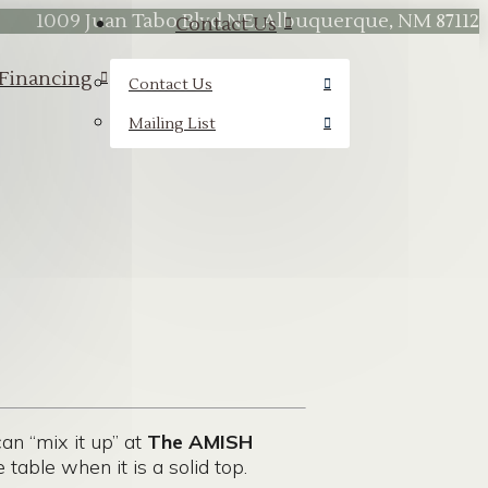
1009 Juan Tabo Blvd NE, Albuquerque, NM 87112
Contact Us
Financing
Contact Us
Mailing List
n “mix it up” at
The AMISH
table when it is a solid top.