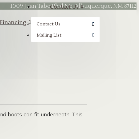
1009 Juan Tabo Blvd NE, Albuquerque, NM 87112
Contact Us
Financing
Contact Us
Mailing List
nd boots can fit underneath. This