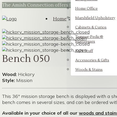
The Amish Connection offers flexible financing t
Home Office
Marshfield Upholstery
Home
Cabinets & Curios
Tempur-Pedic®
Mattresses
Kid’s Stuff
Bench 050
Accessories & Gifts
Woods & Stains
Wood:
Hickory
Style:
Mission
This 36″ mission storage bench is displayed with a sha
bench comes in several sizes, and can be ordered wi
Available in your choice of all our
woods and stain