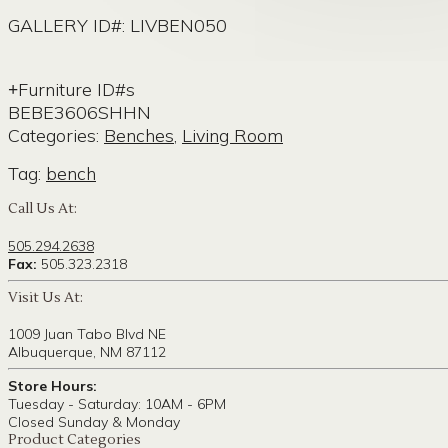
GALLERY ID#: LIVBEN050
Furniture ID#s
BEBE3606SHHN
Categories:
Benches
,
Living Room
Tag:
bench
Call Us At:
505.294.2638
Fax:
505.323.2318
Visit Us At:
1009 Juan Tabo Blvd NE
Albuquerque, NM 87112
Store Hours:
Tuesday - Saturday: 10AM - 6PM
Closed Sunday & Monday
Product Categories