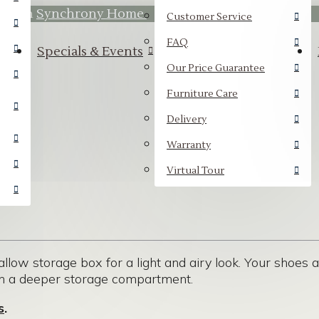
hrough
Synchrony Home.
Customer Service
FAQ
Specials & Events
Our Price Guarantee
Furniture Care
Delivery
Warranty
Virtual Tour
llow storage box for a light and airy look. Your shoes a
th a deeper storage compartment.
s
.