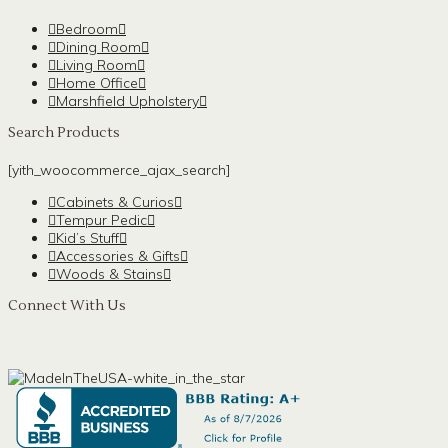
Bedroom
Dining Room
Living Room
Home Office
Marshfield Upholstery
Search Products
[yith_woocommerce_ajax_search]
Cabinets & Curios
Tempur Pedic
Kid’s Stuff
Accessories & Gifts
Woods & Stains
Connect With Us